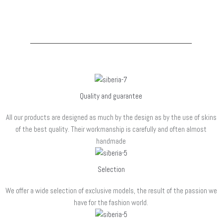
que es programaran accions…
Quality and guarantee
All our products are designed as much by the design as by the use of skins
of the best quality. Their workmanship is carefully and often almost
handmade
Selection
We offer a wide selection of exclusive models, the result of the passion we
have for the fashion world.