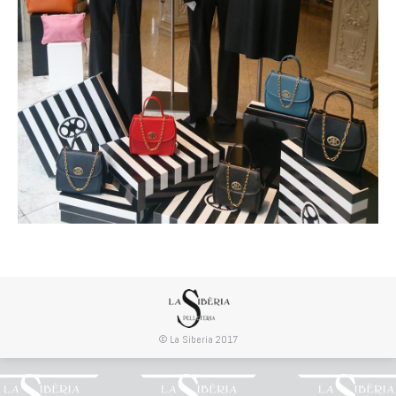
© La Siberia 2017